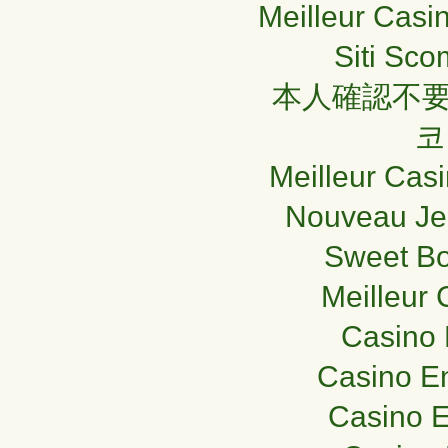
Meilleur Casi
Siti Sc
本人確認不要
코
Meilleur Casi
Nouveau Je
Sweet Bo
Meilleur 
Casino 
Casino En
Casino E