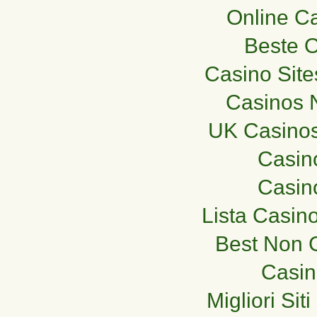
Online C
Beste O
Casino Sit
Casinos 
UK Casino
Casino
Casino
Lista Casin
Best Non 
Casi
Migliori Si