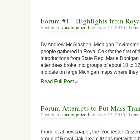
Forum #1 - Highlights from Roy
Posted in
Uncategorized
on June 17, 2010 |
Leav
By Andrew McGlashen, Michigan Environmen
people gathered in Royal Oak for the first of t
introductions from State Rep. Marie Donigan
attendees broke into groups of about 10 to 1
indicate on large Michigan maps where they li
Read Full Post »
Forum Attempts to Put Mass Tran
Posted in
Uncategorized
on June 17, 2010 |
Leav
From local newspaper, the Rochester Citizen
group of Royal Oak area citizens met with a h