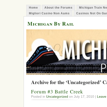
Home
About the Forums
Michigan Train N
Migliori Casino Non Aams
Casinos Not On Ga
Michigan By Rail
Archive for the ‘Uncategorized’ 
Forum #3 Battle Creek
Posted in
Uncategorized
on July 17, 2010 |
Leave