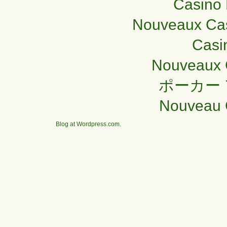
Casino 
Nouveaux Cas
Casi
Nouveaux 
ポーカー
Nouveau 
Blog at Wordpress.com
.