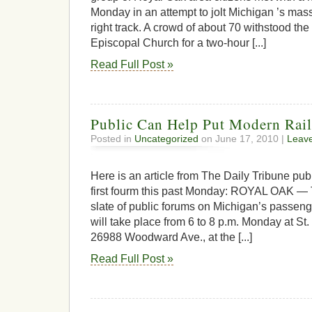
Monday in an attempt to jolt Michigan ’s mass
right track. A crowd of about 70 withstood the 
Episcopal Church for a two-hour [...]
Read Full Post »
Public Can Help Put Modern Rai
Posted in
Uncategorized
on June 17, 2010 |
Leav
Here is an article from The Daily Tribune pub
first fourm this past Monday: ROYAL OAK — Th
slate of public forums on Michigan’s passenger
will take place from 6 to 8 p.m. Monday at St
26988 Woodward Ave., at the [...]
Read Full Post »