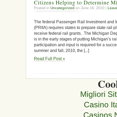
Citizens Helping to Determine Mi
Posted in
Uncategorized
on June 16, 2010 |
Leav
The federal Passenger Rail Investment and 
(PRIIA) requires states to prepare state rail p
receive federal rail grants. The Michigan De
is in the early stages of putting Michigan’s rai
participation and input is required for a succes
summer and fall, 2010, the [...]
Read Full Post »
Cool
Migliori Si
Casino It
Casinos 