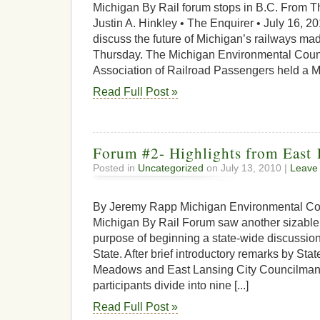
Michigan By Rail forum stops in B.C. From T
Justin A. Hinkley • The Enquirer • July 16, 20
discuss the future of Michigan’s railways mad
Thursday. The Michigan Environmental Coun
Association of Railroad Passengers held a Mic
Read Full Post »
Forum #2- Highlights from East
Posted in
Uncategorized
on July 13, 2010 |
Leave
By Jeremy Rapp Michigan Environmental Co
Michigan By Rail Forum saw another sizable 
purpose of beginning a state-wide discussion o
State. After brief introductory remarks by St
Meadows and East Lansing City Councilman N
participants divide into nine [...]
Read Full Post »