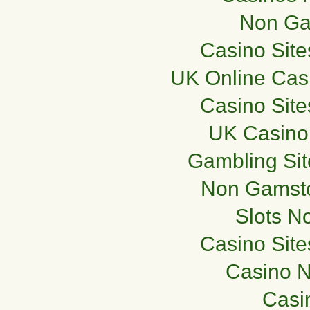
Non Ga
Casino Sit
UK Online Cas
Casino Sit
UK Casino
Gambling Si
Non Gamsto
Slots N
Casino Sit
Casino 
Casi