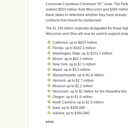
Cincinnati-Columbus-Cleveland “3C” route. The Feder
redirect $810 million from Wisconsin and $385 million
these states to determine whether they have already
contracts that should be reimbursed.
The $1.195 billion originally designated for those hig
Wisconsin and Ohio will now be used to support projec
California: up to $624 million
Florida: up to $342.3 million
Washington State: up to $161.5 million
Illinois: up to $42.3 million
New York: up to $7.3 million
Maine: up to $3.3 million
Massachusetts: up to $2.8 million
Vermont: up to $2.7 million
Missouri up to $2.2 million
Wisconsin: up to $2 million for the Hiawatha line
Oregon: up to $1.6 million
North Carolina: up to $1.5 million
Iowa: up to $309,080
Indiana: up to $364,980
####