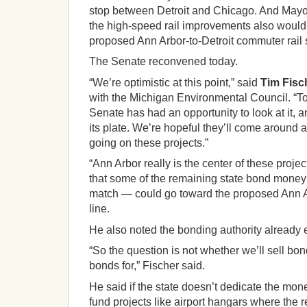
stop between Detroit and Chicago. And May
the high-speed rail improvements also would
proposed Ann Arbor-to-Detroit commuter rail 
The Senate reconvened today.
“We’re optimistic at this point,” said
Tim Fisc
with the Michigan Environmental Council. “Toda
Senate has had an opportunity to look at it, 
its plate. We’re hopeful they’ll come around 
going on these projects.”
“Ann Arbor really is the center of these proje
that some of the remaining state bond money 
match — could go toward the proposed Ann A
line.
He also noted the bonding authority already e
“So the question is not whether we’ll sell bon
bonds for,” Fischer said.
He said if the state doesn’t dedicate the money t
fund projects like airport hangars where the r