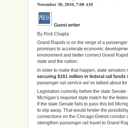
November 30, 2010, 7:08 AM
Guest writer
By Rick Chapla
Grand Rapids is on the verge of a passenger 
promises to accelerate economic development
environment and better connect Grand Rapidia
state and the nation.
In order to make that happen, state senators 
securing $161 million in federal rail funds
t
passenger rail service we’ve talked about for
Legislation currently before the state Sena
Michigan’s required state match for the federa
If the state Senate fails to pass this bill Mich
to slip away. That would hinder the possibilit
connections on the Chicago-Detroit corridor 
strengthen passenger rail travel to Grand Ra