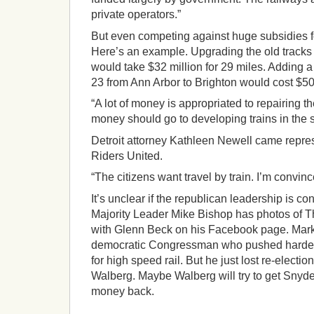
private operators.”
But even competing against huge subsidies for
Here’s an example. Upgrading the old tracks
would take $32 million for 29 miles. Adding a
23 from Ann Arbor to Brighton would cost $500
“A lot of money is appropriated to repairing th
money should go to developing trains in the s
Detroit attorney Kathleen Newell came repre
Riders United.
“The citizens want travel by train. I’m convince
It’s unclear if the republican leadership is co
Majority Leader Mike Bishop has photos of T
with Glenn Beck on his Facebook page. Mar
democratic Congressman who pushed hardest 
for high speed rail. But he just lost re-election
Walberg. Maybe Walberg will try to get Snyde
money back.
___________________________________