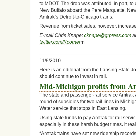
to MDOT. The drop was attributed, in part, to
New Buffalo aboard the Pere Marquette. New
Amtrak’s Detroit-to-Chicago trains.
Revenue from ticket sales, however, increase
E-mail Chris Knape:
cknape@grpress.com
an
twitter.com/Kcorner
m
__________________________
11/8/2010
Here is an editorial from the Lansing State 
should continue to invest in rail.
Mid-Michigan profits from A
The state and passenger-rail service Amtrak 
round of subsidies for two rail lines in Michi
Water service that stops in East Lansing.
Using state funds to pay Amtrak for rail serv
especially in these harsh budget times. It reall
“Amtrak trains have set new ridership records 