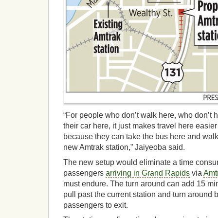
“For people who don’t walk here, who don’t h
their car here, it just makes travel here easi
because they can take the bus here and walk 
new Amtrak station,” Jaiyeoba said.
The new setup would eliminate a time consu
passengers
arriving in Grand Rapids
via
Amtr
must endure. The turn around can add 15 minut
pull past the current station and turn around b
passengers to exit.