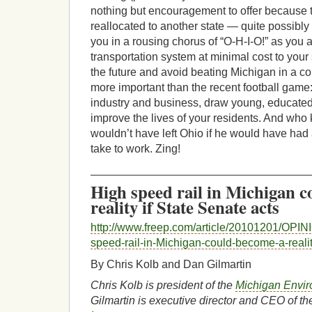
nothing but encouragement to offer because 
reallocated to another state — quite possibly
you in a rousing chorus of “O-H-I-O!” as you
transportation system at minimal cost to your 
the future and avoid beating Michigan in a co
more important than the recent football game: 
industry and business, draw young, educated
improve the lives of your residents. And wh
wouldn’t have left Ohio if he would have had 
take to work. Zing!
___________________________________
High speed rail in Michigan 
reality if State Senate acts
http://www.freep.com/article/20101201/OPI
speed-rail-in-Michigan-could-become-a-realit
By Chris Kolb and Dan Gilmartin
Chris Kolb is president of the
Michigan Envir
Gilmartin is executive director and CEO of t