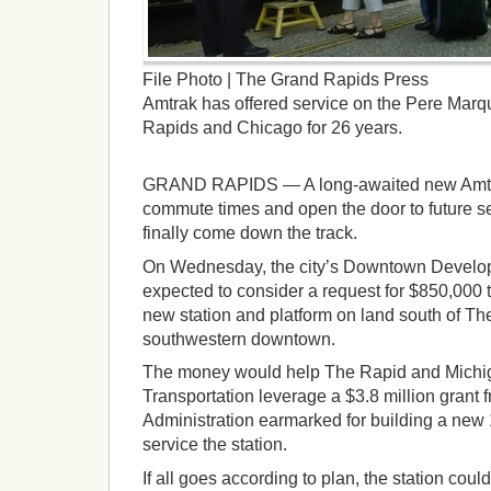
File Photo | The Grand Rapids Press
Amtrak has offered service on the Pere Marq
Rapids and Chicago for 26 years.
GRAND RAPIDS — A long-awaited new Amtrak
commute times and open the door to future 
finally come down the track.
On Wednesday, the city’s Downtown Develop
expected to consider a request for $850,000 
new station and platform on land south of Th
southwestern downtown.
The money would help The Rapid and Michi
Transportation leverage a $3.8 million grant 
Administration earmarked for building a new 
service the station.
If all goes according to plan, the station coul