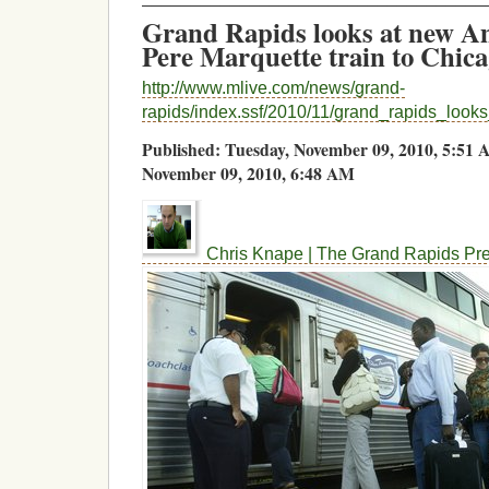
Grand Rapids looks at new Am
Pere Marquette train to Chic
http://www.mlive.com/news/grand-
rapids/index.ssf/2010/11/grand_rapids_look
Published: Tuesday, November 09, 2010, 5:5
November 09, 2010, 6:48 AM
Chris Knape | The Grand Rapids Pr