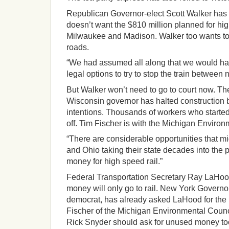
Republican Governor-elect Scott Walker has
doesn’t want the $810 million planned for h
Milwaukee and Madison. Walker too wants t
roads.
“We had assumed all along that we would hav
legal options to try to stop the train between
But Walker won’t need to go to court now. T
Wisconsin governor has halted construction 
intentions. Thousands of workers who started
off. Tim Fischer is with the Michigan Environ
“There are considerable opportunities that m
and Ohio taking their state decades into the p
money for high speed rail.”
Federal Transportation Secretary Ray LaHood
money will only go to rail. New York Govern
democrat, has already asked LaHood for th
Fischer of the Michigan Environmental Counc
Rick Snyder should ask for unused money to