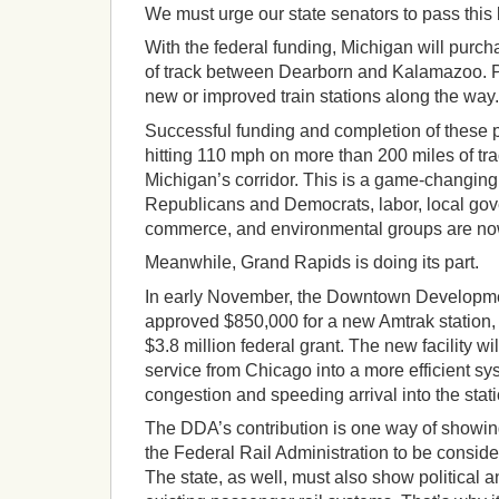
We must urge our state senators to pass this b
With the federal funding, Michigan will pur
of track between Dearborn and Kalamazoo. P
new or improved train stations along the way.
Successful funding and completion of these 
hitting 110 mph on more than 200 miles of tr
Michigan’s corridor. This is a game-changing 
Republicans and Democrats, labor, local go
commerce, and environmental groups are no
Meanwhile, Grand Rapids is doing its part.
In early November, the Downtown Developme
approved $850,000 for a new Amtrak station, 
$3.8 million federal grant. The new facility wi
service from Chicago into a more efficient sy
congestion and speeding arrival into the stati
The DDA’s contribution is one way of showi
the Federal Rail Administration to be consider
The state, as well, must also show political a