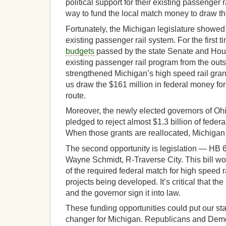
political support for their existing passenger 
way to fund the local match money to draw th
Fortunately, the Michigan legislature showed
existing passenger rail system. For the first 
budgets
passed by the state Senate and Hous
existing passenger rail program from the ou
strengthened Michigan’s high speed rail gran
us draw the $161 million in federal money for
route.
Moreover, the newly elected governors of O
pledged to reject almost $1.3 billion of federa
When those grants are reallocated, Michigan 
The second opportunity is legislation — HB
Wayne Schmidt, R-Traverse City. This bill wou
of the required federal match for high speed r
projects being developed. It’s critical that the
and the governor sign it into law.
These funding opportunities could put our stat
changer for Michigan. Republicans and Demo