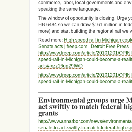
commerce, labor, local governments and env
speaking the same language.
The window of opportunity is closing. Urge yo
HB 6484 so we can draw $161 million in fede
more) and start building the regional rail we’v
Read more:
High speed rail in Michigan could
Senate acts | freep.com | Detroit Free Press
http://www.freep.com/article/20101201/OPI
speed-rail-in-Michigan-could-become-a-realit
acts#ixzz16up29fWD
http://www.freep.com/article/20101201/OPI
speed-rail-in-Michigan-could-become-a-realit
___________________________________
Environmental groups urge M
act swiftly to match federal hi
grants
http://www.annarbor.com/news/environmenta
senate-to-act-swiftly-to-match-federal-high-sp