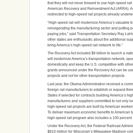
that they will not move forward to use high-speed ra
American Recovery and Reinvestment Act (ARRA). As a 
redirected to high-speed rail projects already underwa
“High-speed rail will modernize America’s valuable t
reinvigorating the manufacturing sector and putting 
paying jobs,” said Transportation Secretary Ray LaH
other states are enthusiastic about the additional sup
bring America’s high-speed rail network to life.”
The Recovery Act included $8 billion to launch a nati
will modernize America’s transportation network, s
domestically and keep the U.S. competitive with other
grants announced under the Recovery Act can be used
projects and not for other transportation projects.
Last year, the Obama Administration received a com
foreign rail manufacturers to establish or expand thei
States if selected for contracts building America’s hig
manufacturers and suppliers committed to not only loc
high-speed rail projects are built by American worke
To deliver maximum economic benefits to American ta
high-speed rail program also includes a 100 percent
Under the Recovery Act, the Federal Railroad Admini
$810 million for Wisconsin’s Milwaukee-Madison corri