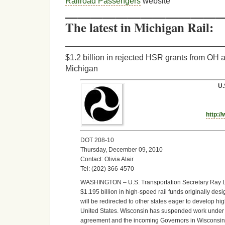
Railroad Passengers
website
—————————————
The latest in Michigan Rail:
___________________________________
$1.2 billion in rejected HSR grants from OH 
Michigan
U.
http:/
DOT 208-10
Thursday, December 09, 2010
Contact: Olivia Alair
Tel: (202) 366-4570
WASHINGTON – U.S. Transportation Secretary Ray 
$1.195 billion in high-speed rail funds originally de
will be redirected to other states eager to develop hi
United States. Wisconsin has suspended work under it
agreement and the incoming Governors in Wisconsin