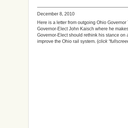
___________________________________
December 8, 2010
Here is a letter from outgoing Ohio Governor 
Governor-Elect John Kaisch where he makes 
Governor-Elect should rethink his stance on 
improve the Ohio rail system. (
click “fullscree