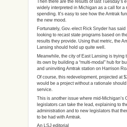
Then there are the results of last Tuesday’s 
widely interpreted in Michigan as a call for a
spending. It’s easy to see how the Amtrak fu
the new mood.
Fortunately, Gov.-elect Rick Snyder has said 
looking to recast state programs based on the 
results they provide. Using that metric, the A
Lansing should hold up quite well.
Meanwhile, the city of East Lansing is trying
its own by building a “multi-modal” hub for bu
and uninviting Amtrak station on Harrison Ro
Of course, this redevelopment, projected at $
would be a project without a rationale should
service.
This is another issue where mid-Michigan’s 
legislators can take the lead, explaining to 
administration and to new legislators that the
to be had with Amtrak.
An LSJ editorial