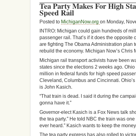
Tea Party Makes For High St
Speed Rail
Posted to
MichiganNow.org
on Monday, Nov
INTRO: Michigan could gain hundreds of millio
passenger rail. That’s if it does the opposite
are fighting The Obama Administration plan to
rebuild the economy. Michigan Now’s Chris 
Michigan rail transport activists have been 
states since the elections 2 weeks ago. Ohio
million in federal funds for high speed pass
Cleveland, Columbus and Cincinnati. Ohio’s
is John Kasich.
“That train is dead. I said it during the campa
gonna have it.”
Governor-elect Kasich is a Fox News talk sho
the tea party.” He told NBC the train was one
ever heard.” Kasich wants to keep the money
The tea party express has also rolled to vic