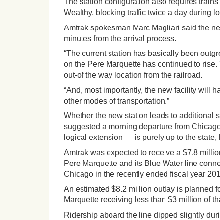
The station configuration also requires trains
Wealthy, blocking traffic twice a day during 
Amtrak spokesman Marc Magliari said the new
minutes from the arrival process.
“The current station has basically been outgr
on the Pere Marquette has continued to rise. T
out-of the way location from the railroad.
“And, most importantly, the new facility will
other modes of transportation.”
Whether the new station leads to additional
suggested a morning departure from Chicago
logical extension — is purely up to the state, 
Amtrak was expected to receive a $7.8 millio
Pere Marquette and its Blue Water line conn
Chicago in the recently ended fiscal year 201
An estimated $8.2 million outlay is planned fo
Marquette receiving less than $3 million of t
Ridership aboard the line dipped slightly dur