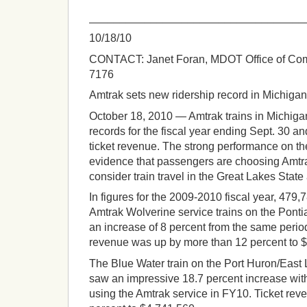
___________________________________
10/18/10
CONTACT: Janet Foran, MDOT Office of Com
7176
Amtrak sets new ridership record in Michigan
October 18, 2010 — Amtrak trains in Michiga
records for the fiscal year ending Sept. 30 an
ticket revenue. The strong performance on th
evidence that passengers are choosing Amtr
consider train travel in the Great Lakes State
In figures for the 2009-2010 fiscal year, 479
Amtrak Wolverine service trains on the Pontia
an increase of 8 percent from the same period 
revenue was up by more than 12 percent to 
The Blue Water train on the Port Huron/East
saw an impressive 18.7 percent increase wi
using the Amtrak service in FY10. Ticket re