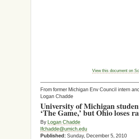
View this document on Sc
___________________________________
From former Michigan Env Council intern an
Logan Chadde
University of Michigan stude
‘The Game,’ but Ohio loses ra
By
Logan Chadde
lfchadde@umich.edu
Published:
Sunday, December 5, 2010