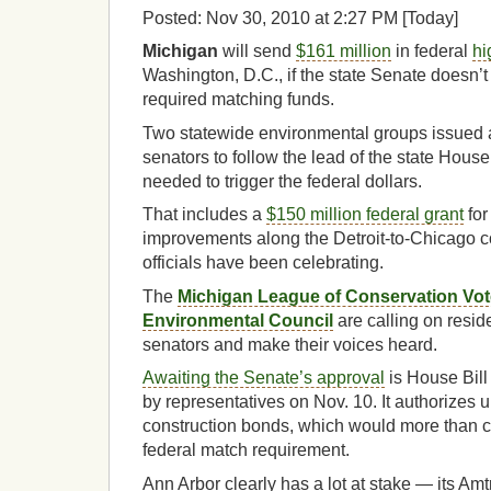
Posted: Nov 30, 2010 at 2:27 PM [Today]
Michigan
will send
$161 million
in federal
hi
Washington, D.C., if the state Senate doesn’t
required matching funds.
Two statewide environmental groups issued 
senators to follow the lead of the state House
needed to trigger the federal dollars.
That includes a
$150 million federal grant
for
improvements along the Detroit-to-Chicago c
officials have been celebrating.
The
Michigan League of Conservation Vot
Environmental Council
are calling on reside
senators and make their voices heard.
Awaiting the Senate’s approval
is House Bil
by representatives on Nov. 10. It authorizes u
construction bonds, which would more than c
federal match requirement.
Ann Arbor clearly has a lot at stake — its Amtr