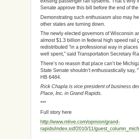
existing passenger rail systems. That’s why it 
Senate approve this bill before the end of the
Demonstrating such enthusiasm also may hel
other states are turning down.
The newly elected governors of Wisconsin an
almost $1.3 billion in federal high speed rail
redistributed “in a professional way in plac
well spent,” said Transportation Secretary 
There’s no reason that place can’t be Michig
State Senate shouldn’t enthusiastically say,
HB 6484.
Rick Chapla is vice president of business de
Place, Inc. in Grand Rapids.
***
Full story here
http://www.mlive.com/opinion/grand-
rapids/index.ssf/2010/11/guest_column_mic
__________________________