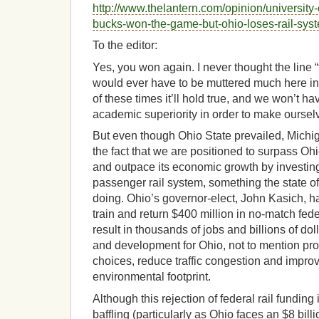
http://www.thelantern.com/opinion/university
bucks-won-the-game-but-ohio-loses-rail-sy
To the editor:
Yes, you won again. I never thought the line 
would ever have to be muttered much here in
of these times it’ll hold true, and we won’t ha
academic superiority in order to make ourselv
But even though Ohio State prevailed, Michiga
the fact that we are positioned to surpass Oh
and outpace its economic growth by investin
passenger rail system, something the state of
doing. Ohio’s governor-elect, John Kasich, h
train and return $400 million in no-match fed
result in thousands of jobs and billions of do
and development for Ohio, not to mention pro
choices, reduce traffic congestion and improv
environmental footprint.
Although this rejection of federal rail fundin
baffling (particularly as Ohio faces an $8 billi