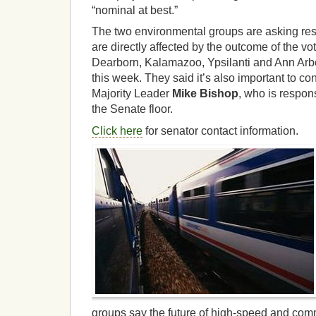
“nominal at best.”
The two environmental groups are asking res
are directly affected by the outcome of the vo
Dearborn, Kalamazoo, Ypsilanti and Ann Arbor
this week. They said it’s also important to c
Majority Leader
Mike Bishop
, who is responsi
the Senate floor.
Click here
for senator contact information.
groups say the future of high-speed and commu