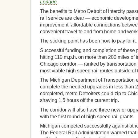
League
.
The benefits to Metro Detroit of intercity pas
rail service are clear — economic developme
improvement, affordable connections betwe
convenient travel to and from home and work
The sticking point has been how to pay for it.
Successful funding and completion of these p
hitting 110 m.p.h. on more than 200 miles of t
Chicago corridor — ranked by transportation 
most viable high speed rail routes outside of 
The Michigan Department of Transportation e
complete the needed upgrades in less than 
completed, metro Detroiters could zip to Chic
shaving 1.5 hours off the current trip.
The corridor will also have three new or up
with the first round of high speed rail grants.
Michigan competed successfully against other
The Federal Rail Administration warned that