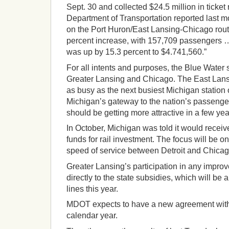
Sept. 30 and collected $24.5 million in ticke
Department of Transportation reported last m
on the Port Huron/East Lansing-Chicago rou
percent increase, with 157,709 passengers 
was up by 15.3 percent to $4.741,560.”
For all intents and purposes, the Blue Water 
Greater Lansing and Chicago. The East Lansi
as busy as the next busiest Michigan station on 
Michigan’s gateway to the nation’s passenger r
should be getting more attractive in a few yea
In October, Michigan was told it would receiv
funds for rail investment. The focus will be o
speed of service between Detroit and Chicag
Greater Lansing’s participation in any improve
directly to the state subsidies, which will be 
lines this year.
MDOT expects to have a new agreement with 
calendar year.