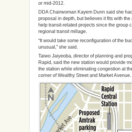
or mid-2012.
DDA Chairwoman Kayem Dunn said she had 
proposal in depth, but believes it fits with th
help transit-related projects since the group c
regional transit millage.
“It would take some reconfiguration of the bud
unusual,” she said.
Taiwo Jaiyeoba, director of planning and pr
Rapid, said the new station would provide m
the station while eliminating congestion at th
corner of Wealthy Street and Market Avenue.