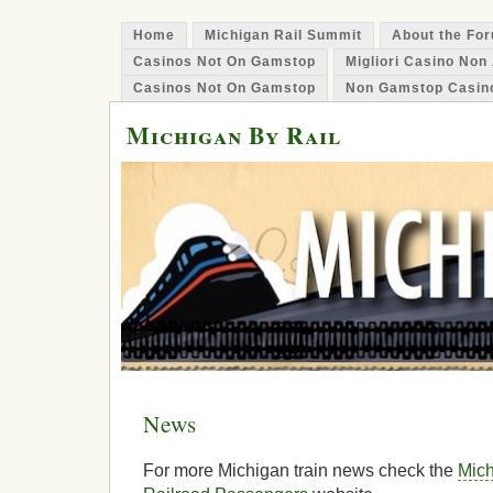
Home
Michigan Rail Summit
About the Fo
Casinos Not On Gamstop
Migliori Casino No
Casinos Not On Gamstop
Non Gamstop Casin
Michigan By Rail
News
For more Michigan train news check the
Mich