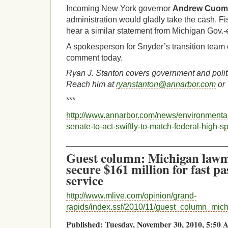
Incoming New York governor
Andrew Cuo
administration would gladly take the cash. Fi
hear a similar statement from Michigan Gov.-
A spokesperson for Snyder’s transition team 
comment today.
Ryan J. Stanton covers government and polit
Reach him at
ryanstanton@annarbor.com
or 
***
http://www.annarbor.com/news/environmenta
senate-to-act-swiftly-to-match-federal-high-sp
___________________________________
Guest column: Michigan lawm
secure $161 million for fast pa
service
http://www.mlive.com/opinion/grand-
rapids/index.ssf/2010/11/guest_column_mic
Published: Tuesday, November 30, 2010, 5:5