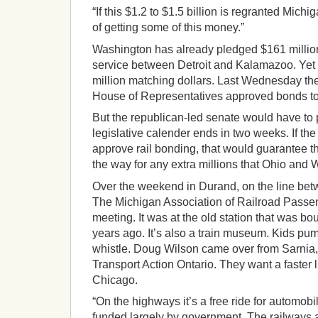
“If this $1.2 to $1.5 billion is regranted Mic
of getting some of this money.”
Washington has already pledged $161 million
service between Detroit and Kalamazoo. Yet t
million matching dollars. Last Wednesday th
House of Representatives approved bonds to
But the republican-led senate would have to p
legislative calender ends in two weeks. If t
approve rail bonding, that would guarantee t
the way for any extra millions that Ohio and 
Over the weekend in Durand, on the line bet
The Michigan Association of Railroad Passen
meeting. It was at the old station that was bo
years ago. It’s also a train museum. Kids pum
whistle. Doug Wilson came over from Sarnia,
Transport Action Ontario. They want a faster
Chicago.
“On the highways it’s a free ride for automob
funded largely by government. The railways a