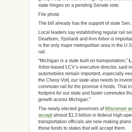
state hinges on a pending Senate vote.
File photo
The bill already has the support of state Sen
Local leaders say establishing regular rail se
Dearborn, Ypsilanti and Ann Arbor is importa
is the only major metropolitan area in the U.S
rail.
“Michigan is a state built on transportation,”
L
Arbor-based LCV’s executive director, said in
automobiles remain important, especially nex
the Chevy Volt, our state also needs to inves
commuter rail for the promise it holds. That 
footprint for our state and faster commutes th
growth across Michigan.”
The newly elected governors of
Wisconsin an
accept
almost $1.3 billion in federal high-spe
transportation officials are now making plans f
those funds to states that will accept them.